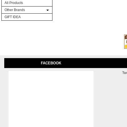
All Products
Other Brands
GIFT IDEA
FACEBOOK
Tw