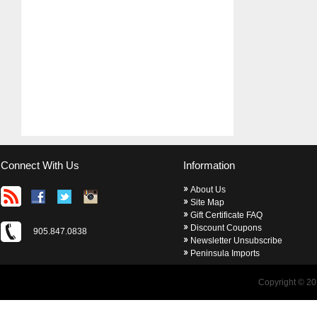
Connect With Us
Information
About Us
Site Map
Gift Certificate FAQ
Discount Coupons
905.847.0838
Newsletter Unsubscribe
Peninsula Imports
Copyright © 