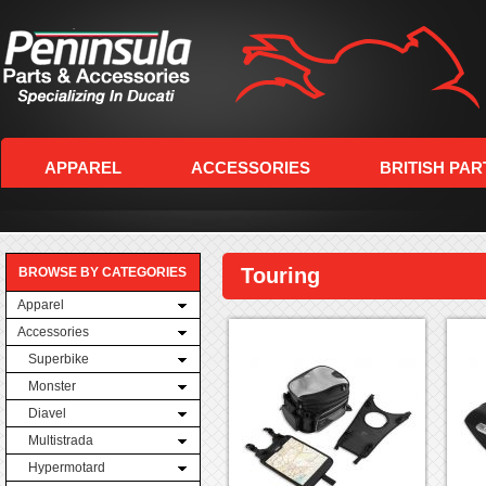
APPAREL
ACCESSORIES
BRITISH PAR
Touring
BROWSE BY CATEGORIES
Apparel
Accessories
Superbike
Monster
Diavel
Multistrada
Hypermotard