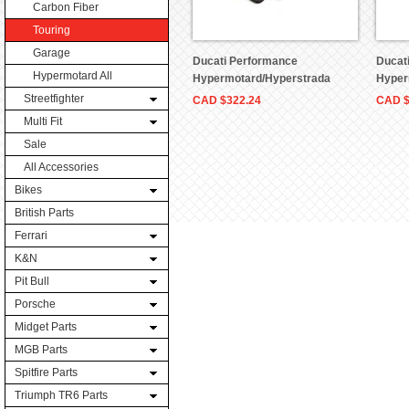
Carbon Fiber
Touring
Garage
Ducati Performance
Ducat
Hypermotard All
Hypermotard/Hyperstrada
Hyper
Tank Bag Part # 96780111A
Part 
Streetfighter
CAD
$322.24
CAD
Multi Fit
Sale
All Accessories
Bikes
British Parts
Ferrari
K&N
Pit Bull
Porsche
Midget Parts
MGB Parts
Spitfire Parts
Triumph TR6 Parts