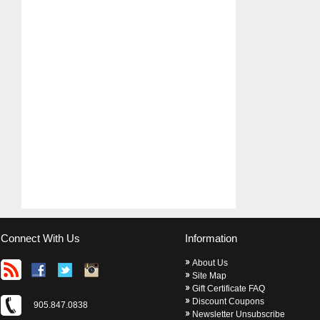
Connect With Us
Information
About Us
Site Map
Gift Certificate FAQ
Discount Coupons
905.847.0838
Newsletter Unsubscribe