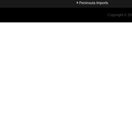
Peninsula Imports
Copyright © 