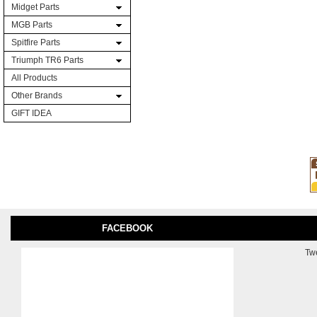
Midget Parts
MGB Parts
Spitfire Parts
Triumph TR6 Parts
All Products
Other Brands
GIFT IDEA
FACEBOOK
Tw