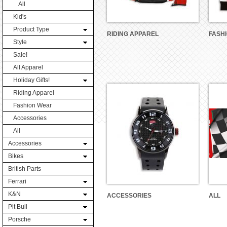
All
Kid's
Product Type
RIDING APPAREL
FASH
Style
Sale!
All Apparel
Holiday Gifts!
Riding Apparel
Fashion Wear
Accessories
All
Accessories
Bikes
British Parts
Ferrari
K&N
ACCESSORIES
ALL
Pit Bull
Porsche