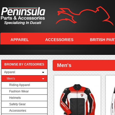
APPAREL
ACCESSORIES
BRITISH PAR
Men's
BROWSE BY CATEGORIES
Apparel
Men's
Riding Apparel
Fashion Wear
Helmets
Safety Gear
Accessories