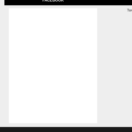
FACEBOOK
Tw