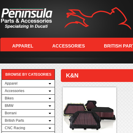
APPAREL
ACCESSORIES
BRITISH PAR
K&N
BROWSE BY CATEGORIES
Apparel
Accessories
Bikes
BMW
Borrani
British Parts
CNC Racing