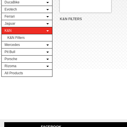
DucaBike
Evotech
Ferrari
K&N FILTERS
Jaguar
K&N
K&N Filters
Mercedes
Pit Bull
Porsche
Rizoma
All Products