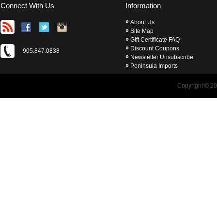
Connect With Us
Information
About Us
Site Map
Gift Certificate FAQ
Discount Coupons
905.847.0838
Newsletter Unsubscribe
Peninsula Imports
Copyright © 