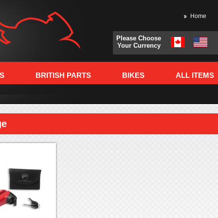
Home
Please Choose
Your Currency
S
BRITISH PARTS
BIKES
ALL ITEMS
ge