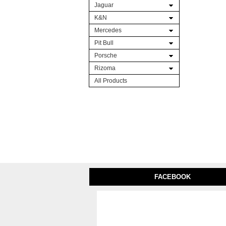
Jaguar
K&N
Mercedes
Pit Bull
Porsche
Rizoma
All Products
FACEBOOK