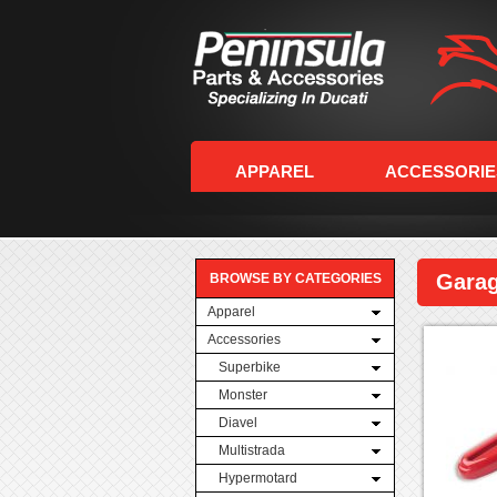
APPAREL
ACCESSORIE
Gara
BROWSE BY CATEGORIES
Apparel
Accessories
Superbike
Monster
Diavel
Multistrada
Hypermotard