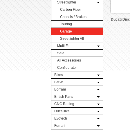
Streetfighter
Carbon Fiber
Chassis / Brakes
Ducati Dis
Touring
Garage
Streetfighter All
Multi Fit
Sale
All Accessories
Configurator
Bikes
BMW
Borrani
British Parts
CNC Racing
DucaBike
Evotech
Ferrari