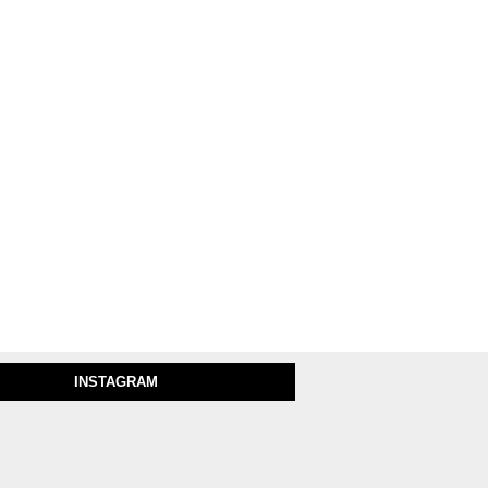
INSTAGRAM