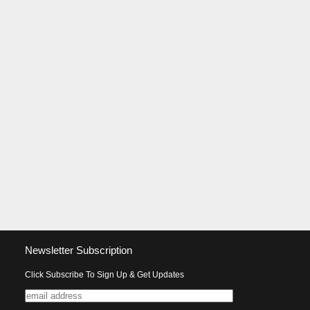
Newsletter Subscription
Click Subscribe To Sign Up & Get Updates