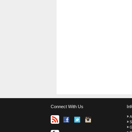
Connect With Us
In
A
S
G