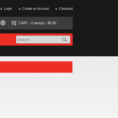
Login
Create an Account
Checkout
CART
- 0 item(s) - $0.00