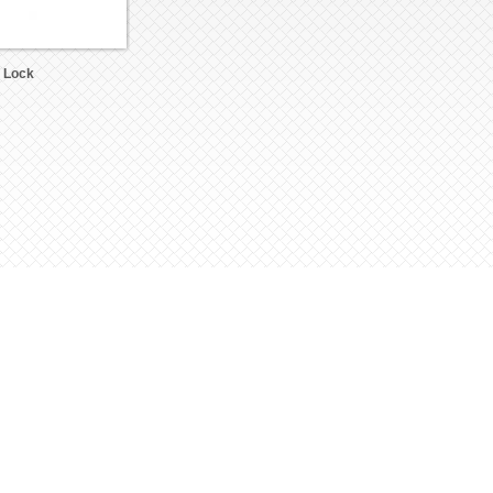
c Lock