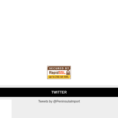
TWITTER
Tweets by @PeninsulaImport