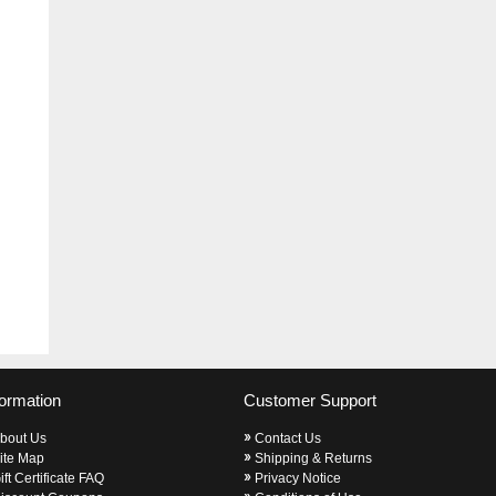
formation
Customer Support
bout Us
Contact Us
ite Map
Shipping & Returns
ift Certificate FAQ
Privacy Notice