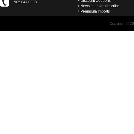
Discount Coupons
905.847.0838
Newsletter Unsubscribe
Peninsula Imports
Copyright © 