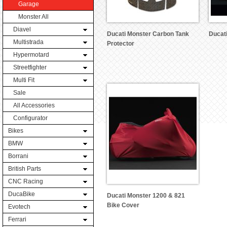
Garage
Monster All
Diavel
Ducati Monster Carbon Tank
Ducat
Multistrada
Protector
Hypermotard
Streetfighter
Multi Fit
Sale
All Accessories
Configurator
Bikes
BMW
Borrani
British Parts
CNC Racing
DucaBike
Ducati Monster 1200 & 821
Bike Cover
Evotech
Ferrari