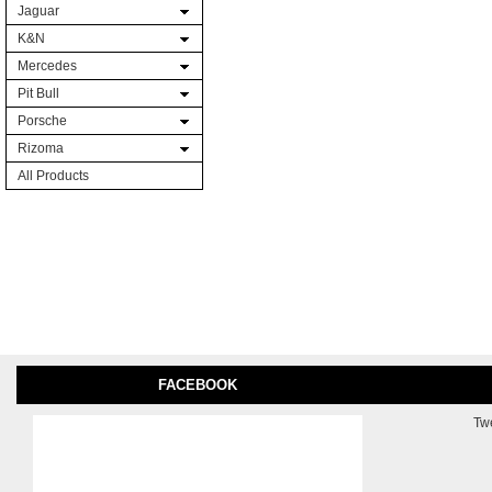
Jaguar
K&N
Mercedes
Pit Bull
Porsche
Rizoma
All Products
FACEBOOK
Tw