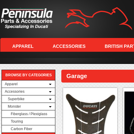
APPAREL
ACCESSORIES
BRITISH PAR
Garage
BROWSE BY CATEGORIES
Apparel
Accessories
Superbike
Monster
Fiberglass / Plexiglass
Touring
Carbon Fiber