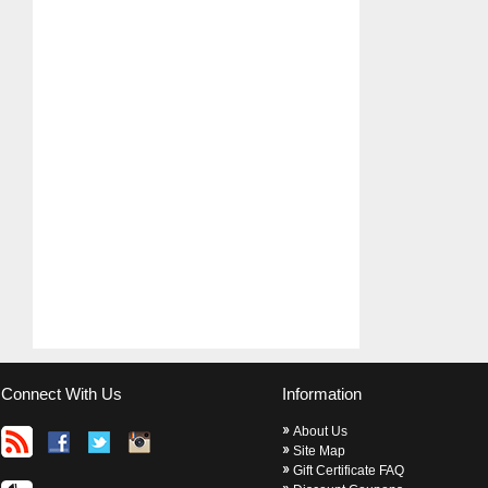
Connect With Us
Information
About Us
Site Map
Gift Certificate FAQ