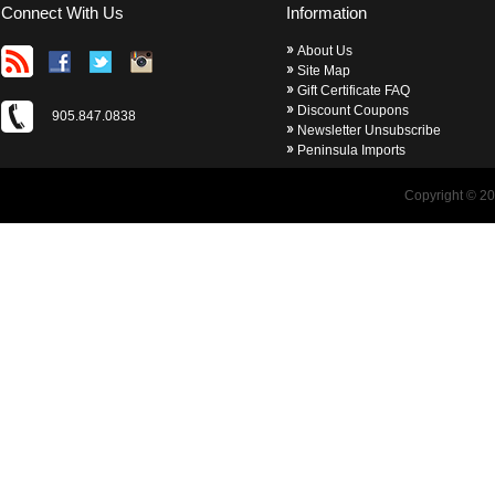
Connect With Us
Information
About Us
Site Map
Gift Certificate FAQ
Discount Coupons
905.847.0838
Newsletter Unsubscribe
Peninsula Imports
Copyright © 