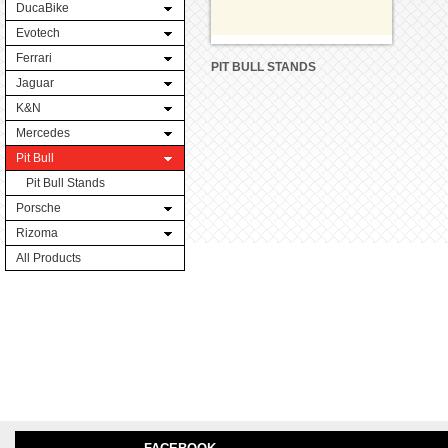
DucaBike
Evotech
Ferrari
PIT BULL STANDS
Jaguar
K&N
Mercedes
Pit Bull
Pit Bull Stands
Porsche
Rizoma
All Products