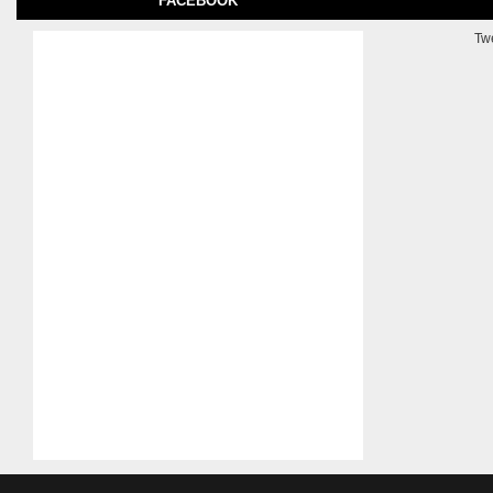
FACEBOOK
Tw