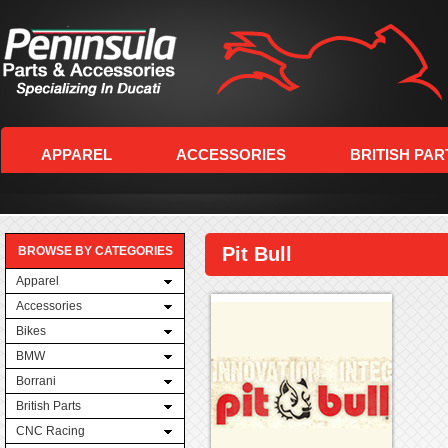
APPAREL
ACCESSORIES
BRITISH PAR
Pit Bull
BROWSE BY CATEGORIES
Apparel
Accessories
Bikes
BMW
Borrani
British Parts
CNC Racing