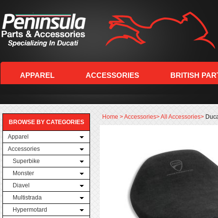
APPAREL
ACCESSORIES
BRITISH PAR
Home
>
Accessories
>
All Accessories
>
Duca
BROWSE BY CATEGORIES
Apparel
Accessories
Superbike
Monster
Diavel
Multistrada
Hypermotard