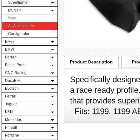
Streetfighter
Multi Fit
Sale
All Accessories
Configurator
Bikes
BMW
Borrani
Product Description
Pro
British Parts
CNC Racing
Specifically designe
DucaBike
a race ready profile
Evotech
Ferrari
that provides superi
Jaguar
Fits: 1199, 1199 
K&N
Mercedes
Pit Bull
Porsche