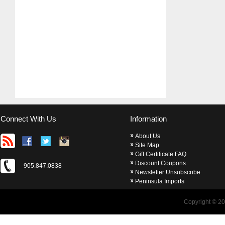
Connect With Us
Information
About Us
Site Map
Gift Certificate FAQ
Discount Coupons
905.847.0838
Newsletter Unsubscribe
Peninsula Imports
Copyright © 