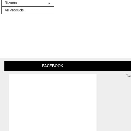
Rizoma
All Products
FACEBOOK
Tw